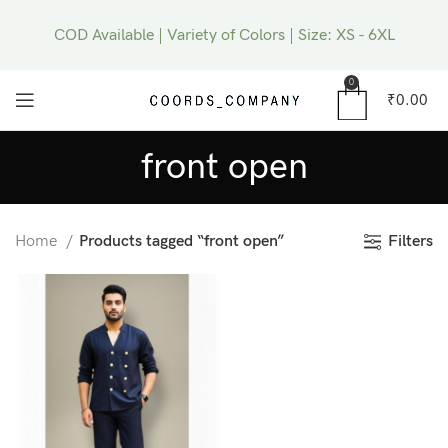
COD Available | Variety of Colors | Size: XS - 6XL
0
₹
0.00
front open
Filters
Home
Products tagged “front open”