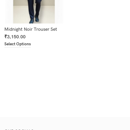
Midnight Noir Trouser Set
₹
3,150.00
Select Options