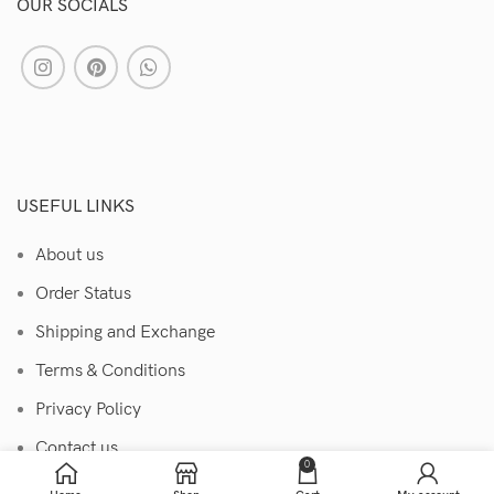
OUR SOCIALS
USEFUL LINKS
About us
Order Status
Shipping and Exchange
Terms & Conditions
Privacy Policy
Contact us
0