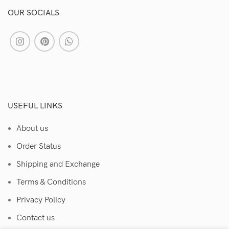
OUR SOCIALS
USEFUL LINKS
About us
Order Status
Shipping and Exchange
Terms & Conditions
Privacy Policy
Contact us