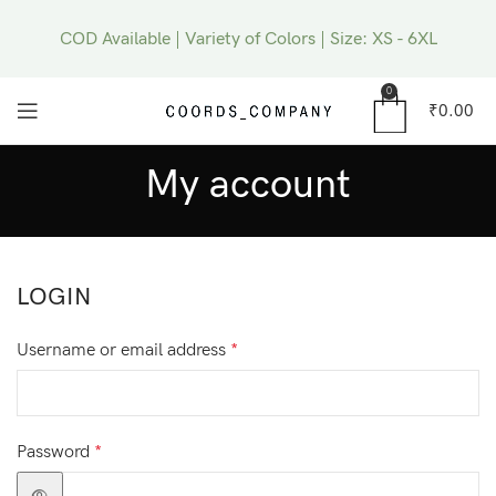
COD Available | Variety of Colors | Size: XS - 6XL
0
₹
0.00
My account
LOGIN
Username or email address
*
Password
*