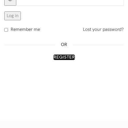
Log in
Remember me
Lost your password?
OR
REGISTER