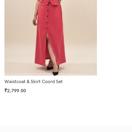
Waistcoat & Skirt Coord Set
₹
2,799.00
Select Options