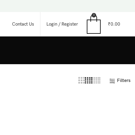
0
Login / Register
₹
0.00
Contact Us
Filters