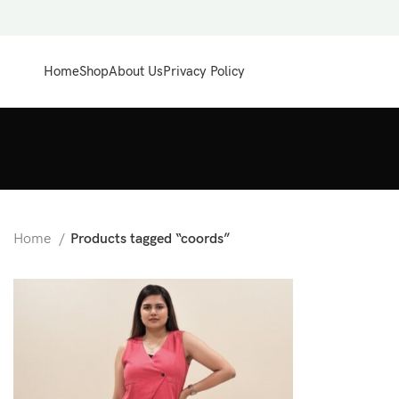
Home
Shop
About Us
Privacy Policy
Home
Products tagged “coords”