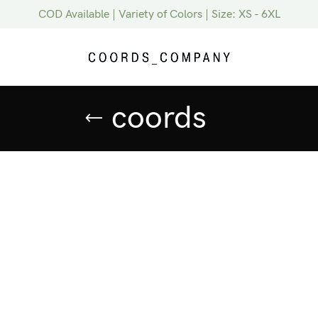
COD Available | Variety of Colors | Size: XS - 6XL
coords