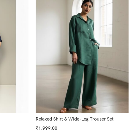
Relaxed Shirt & Wide-Leg Trouser Set
₹
1,999.00