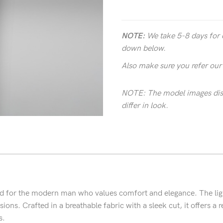
NOTE:
We take 5-8 days for 
down below.
Also make sure you refer ou
NOTE: The model images disp
differ in look.
 for the modern man who values comfort and elegance. The lightwe
ons. Crafted in a breathable fabric with a sleek cut, it offers a ref
s.