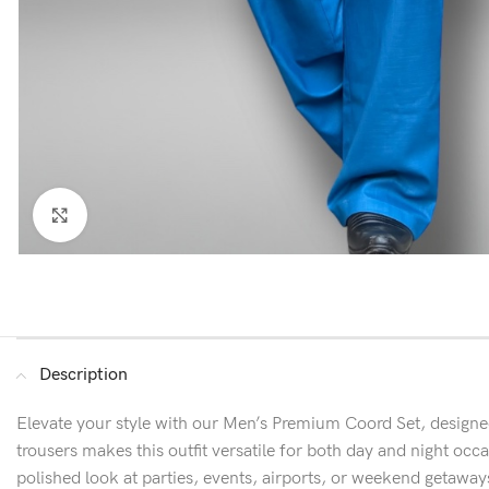
Click to enlarge
Description
Elevate your style with our Men’s Premium Coord Set, designed
trousers makes this outfit versatile for both day and night occasi
polished look at parties, events, airports, or weekend getaway