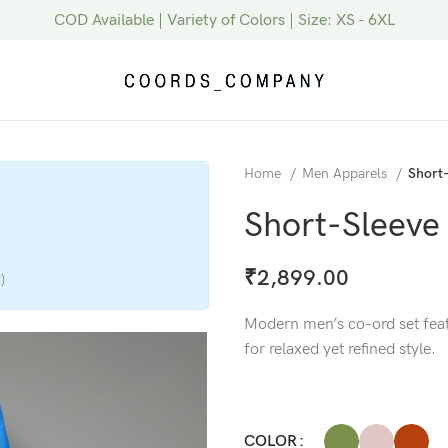
COD Available | Variety of Colors | Size: XS - 6XL
Home
Men Apparels
Short-
Short-Sleeve
₹
2,899.00
)
Modern men’s co-ord set featu
for relaxed yet refined style.
COLOR