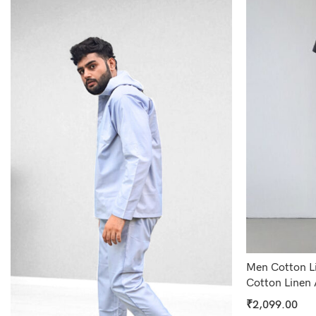
Men Cotton Li
Cotton Linen 
₹
2,099.00