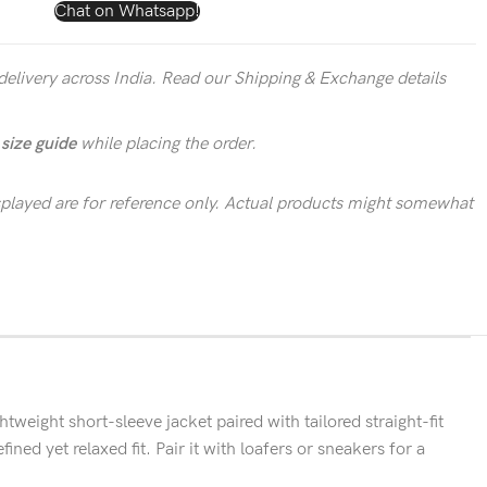
Chat on Whatsapp!
delivery across India. Read our Shipping & Exchange details
r
size guide
while placing the order.
layed are for reference only. Actual products might somewhat
ight short-sleeve jacket paired with tailored straight-fit
ined yet relaxed fit. Pair it with loafers or sneakers for a