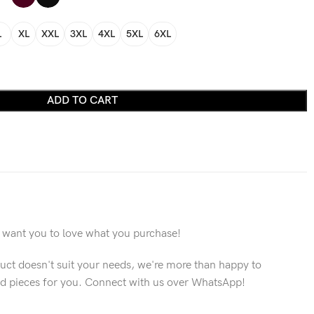
L
XL
XXL
3XL
4XL
5XL
6XL
ADD TO CART
want you to love what you purchase!
duct doesn't suit your needs, we're more than happy to
 pieces for you. Connect with us over WhatsApp!