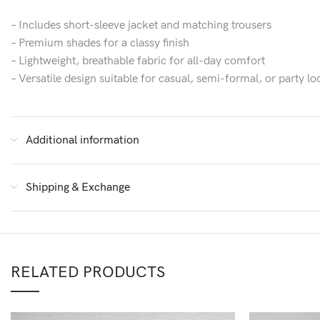
– Includes short-sleeve jacket and matching trousers
– Premium shades for a classy finish
– Lightweight, breathable fabric for all-day comfort
– Versatile design suitable for casual, semi-formal, or party lo
Additional information
Shipping & Exchange
RELATED PRODUCTS