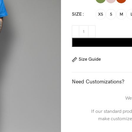
SIZE
XS
S
M
Size Guide
Need Customizations?
We 
If our standard pro
make customized