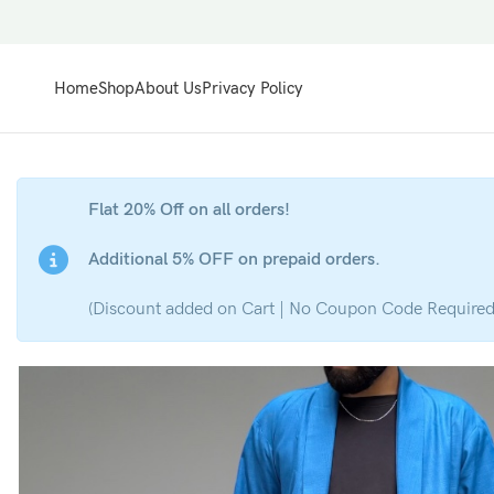
Home
Shop
About Us
Privacy Policy
Flat 20% Off on all orders!
Additional 5% OFF on prepaid orders.
(Discount added on Cart | No Coupon Code Required