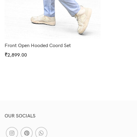
Select Options
Front Open Hooded Coord Set
₹
2,899.00
Select Options
OUR SOCIALS