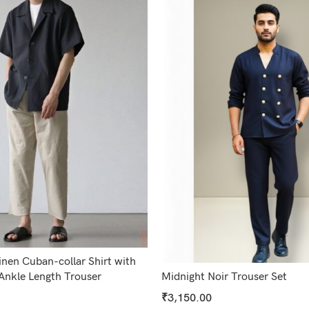
nen Cuban-collar Shirt with
Ankle Length Trouser
Midnight Noir Trouser Set
₹
3,150.00