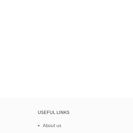
Select Options
USEFUL LINKS
About us