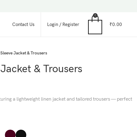
0
Login / Register
₹
0.00
Contact Us
Sleeve Jacket & Trousers
 Jacket & Trousers
ring a lightweight linen jacket and tailored trousers — perfect