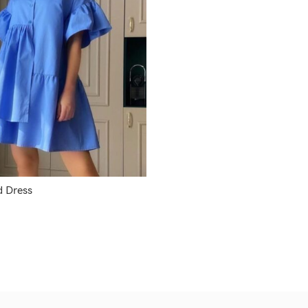
 Dress