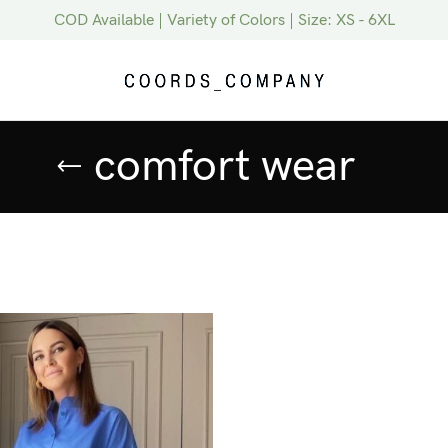
COD Available | Variety of Colors | Size: XS - 6XL
comfort wear