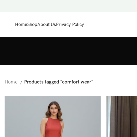
Home
Shop
About Us
Privacy Policy
Home
Products tagged “comfort wear”