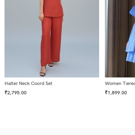
Halter Neck Coord Set
Women Tiered
₹
2,795.00
₹
1,899.00
Select Options
Select Options