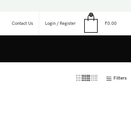
0
Login / Register
₹
0.00
Contact Us
Filters