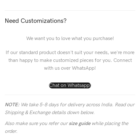
Need Customizations?
We want you to love what you purchase!
If our standard product doesn't suit your needs, we're more
than happy to make customized pieces for you. Connect
with us over WhatsApp!
Chat on Whatsapp!
NOTE:
We take 5-8 days for delivery across India. Read our
Shipping & Exchange details down below.
Also make sure you refer our
size guide
while placing the
order.