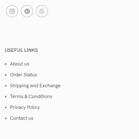
USEFUL LINKS
About us
Order Status
Shipping and Exchange
Terms & Conditions
Privacy Policy
Contact us