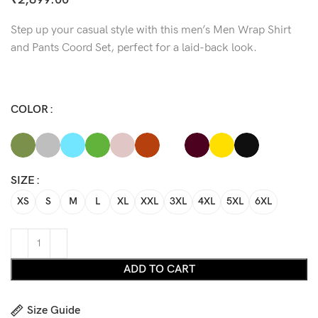
Step up your casual style with this men’s Men Wrap Shirt
and Pants Coord Set, perfect for a laid-back look.
COLOR
SIZE
XS
S
M
L
XL
XXL
3XL
4XL
5XL
6XL
ADD TO CART
Size Guide