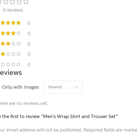
0 reviews
0
0
0
0
0
eviews
Only with images
ere are no reviews yet.
 the first to review “Men’s Wrap Shirt and Trouser Set”
ur email address will not be published.
Required fields are mark