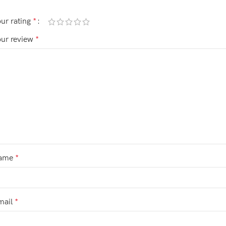
ur rating
*
our review
*
ame
*
mail
*