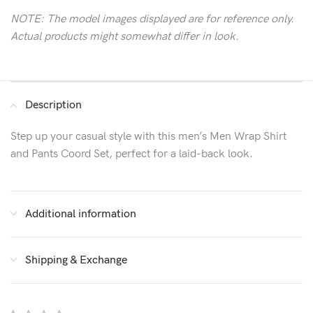
NOTE: The model images displayed are for reference only.
Actual products might somewhat differ in look.
Description
Step up your casual style with this men’s Men Wrap Shirt
and Pants Coord Set, perfect for a laid-back look.
Additional information
Shipping & Exchange