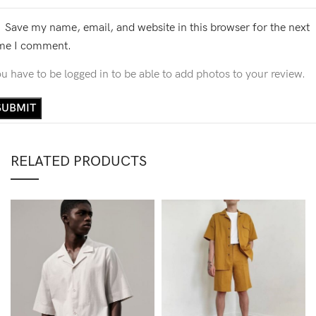
Save my name, email, and website in this browser for the next
ime I comment.
u have to be logged in to be able to add photos to your review.
RELATED PRODUCTS