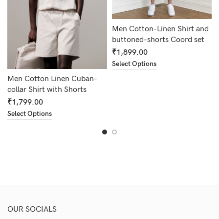
Men Cotton-Linen Shirt and
buttoned-shorts Coord set
₹
1,899.00
Select Options
Men Cotton Linen Cuban-
collar Shirt with Shorts
₹
1,799.00
Select Options
OUR SOCIALS