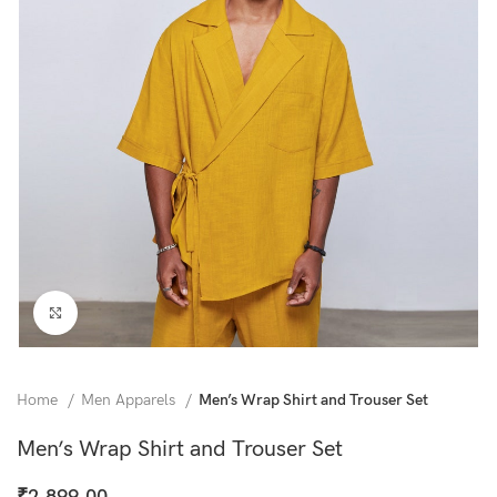
Click to enlarge
Home
Men Apparels
Men’s Wrap Shirt and Trouser Set
Men’s Wrap Shirt and Trouser Set
₹
2,899.00