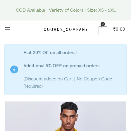
COD Available | Variety of Colors | Size: XS - 6XL
0
₹
0.00
Flat 20% Off on all orders!
Additional 5% OFF on prepaid orders.
(Discount added on Cart | No Coupon Code
Required)