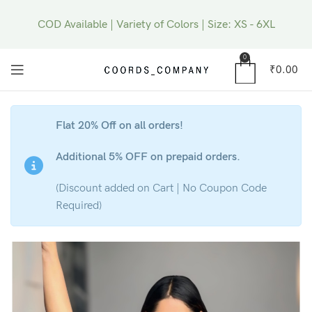
COD Available | Variety of Colors | Size: XS - 6XL
0
₹
0.00
Flat 20% Off on all orders!
Additional 5% OFF on prepaid orders.
(Discount added on Cart | No Coupon Code
Required)