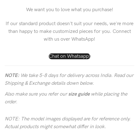
We want you to love what you purchase!
If our standard product doesn't suit your needs, we're more
than happy to make customized pieces for you. Connect
with us over WhatsApp!
Chat on Whatsapp!
NOTE:
We take 5-8 days for delivery across India. Read our
Shipping & Exchange details down below.
Also make sure you refer our
size guide
while placing the
order.
NOTE: The model images displayed are for reference only.
Actual products might somewhat differ in look.