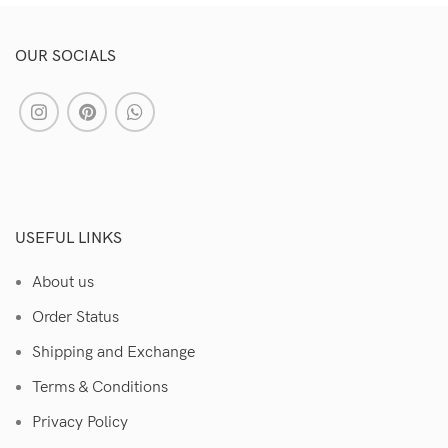
OUR SOCIALS
USEFUL LINKS
About us
Order Status
Shipping and Exchange
Terms & Conditions
Privacy Policy