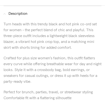
Description
Turn heads with this trendy black and hot pink co-ord set
for women – the perfect blend of chic and playful. This
three-piece outfit includes a lightweight black sleeveless
blazer, a vibrant hot pink crop top, and a matching mini
skirt with shorts lining for added comfort.
Crafted for plus size women’s fashion, this outfit flatters
every curve while offering breathable wear for day and night
looks. Style it with a crossbody bag, bold earrings, or
sneakers for casual outings, or dress it up with heels for a
party-ready vibe.
Perfect for brunch, parties, travel, or streetwear styling
Comfortable fit with a flattering silhouette