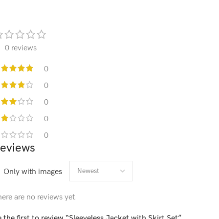
0 reviews
0
0
0
0
0
eviews
Only with images
ere are no reviews yet.
 the first to review “Sleeveless Jacket with Skirt Set”