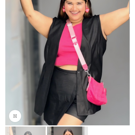
Click to enlarge