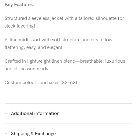
Key Features:
Structured sleeveless jacket with a tailored silhouette for
sleek layering!
A-line midi skort with soft structure and clean flow—
flattering, easy, and elegant!
Crafted in lightweight linen blend—breathable, luxurious,
and all-season ready!
Custom colours and sizes (XS–6XL)
Additional information
Shipping & Exchange