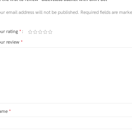
ur email address will not be published.
Required fields are mark
ur rating
*
our review
*
ame
*