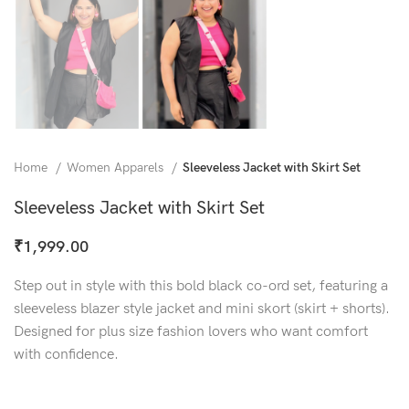
Home
Women Apparels
Sleeveless Jacket with Skirt Set
Sleeveless Jacket with Skirt Set
₹
1,999.00
Step out in style with this bold black co-ord set, featuring a
sleeveless blazer style jacket and mini skort (skirt + shorts).
Designed for plus size fashion lovers who want comfort
with confidence.