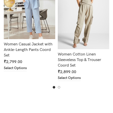
Women Casual Jacket with
Ankle-Length Pants Coord
Women Cotton Linen
Set
Sleeveless Top & Trouser
₹
2,799.00
Coord Set
Select Options
₹
2,899.00
Select Options