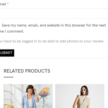
mail
*
Save my name, email, and website in this browser for the next
ime I comment.
u have to be logged in to be able to add photos to your review.
RELATED PRODUCTS