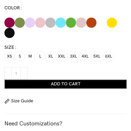
COLOR
SIZE
XS
S
M
L
XL
XXL
3XL
4XL
5XL
6XL
ADD TO CART
Size Guide
Need Customizations?