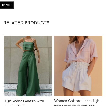
RELATED PRODUCTS
Women Cotton-Linen High-
High Waist Palazzo with