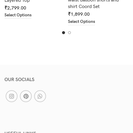
waist balloon shorts and
Layered Top
shirt Coord Set
₹
2,799.00
₹
1,899.00
Select Options
Select Options
OUR SOCIALS