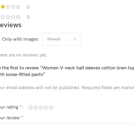
0
0
eviews
Only with images
ere are no reviews yet.
 the first to review “Women V-neck half sleeves cotton linen to
th loose-fitted pants”
ur email address will not be published.
Required fields are mark
ur rating
*
our review
*