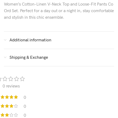
Women’s Cotton-Linen V-Neck Top and Loose-Fit Pants Co
Ord Set. Perfect for a day out or a night in, stay comfortable
and stylish in this chic ensemble.
Additional information
Shipping & Exchange
0 reviews
0
0
0