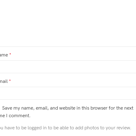
ame
*
mail
*
Save my name, email, and website in this browser for the next
ime I comment.
u have to be logged in to be able to add photos to your review.