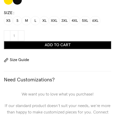
SIZE
XS
S
M
L
XL
XXL
3XL
4XL
5XL
6XL
ADD TO CART
Size Guide
Need Customizations?
We want you to love what you purchase!
If our standard product doesn't suit your needs, we're more
than happy to make customized pieces for you. Connect