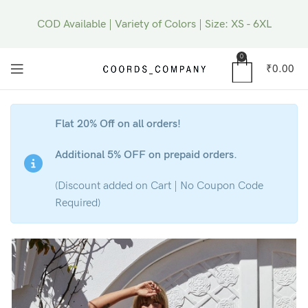
COD Available | Variety of Colors | Size: XS - 6XL
0
₹
0.00
Flat 20% Off on all orders!
Additional 5% OFF on prepaid orders.
(Discount added on Cart | No Coupon Code
Required)