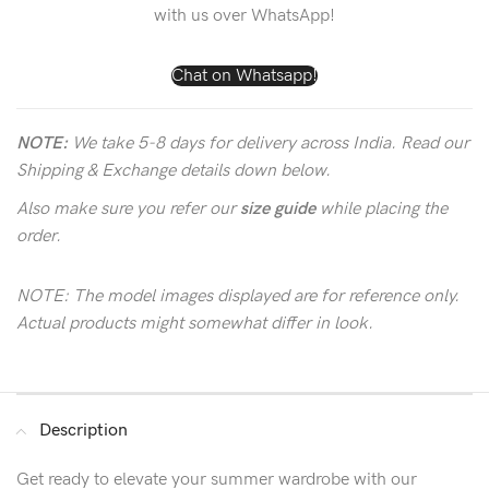
with us over WhatsApp!
Chat on Whatsapp!
NOTE:
We take 5-8 days for delivery across India. Read our
Shipping & Exchange details down below.
Also make sure you refer our
size guide
while placing the
order.
NOTE: The model images displayed are for reference only.
Actual products might somewhat differ in look.
Description
Get ready to elevate your summer wardrobe with our