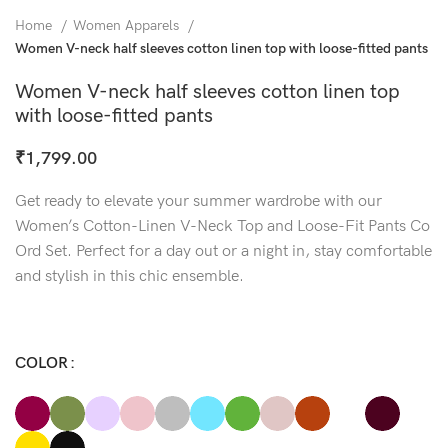
Home
Women Apparels
Women V-neck half sleeves cotton linen top with loose-fitted pants
Women V-neck half sleeves cotton linen top
with loose-fitted pants
₹
1,799.00
Get ready to elevate your summer wardrobe with our
Women’s Cotton-Linen V-Neck Top and Loose-Fit Pants Co
Ord Set. Perfect for a day out or a night in, stay comfortable
and stylish in this chic ensemble.
COLOR