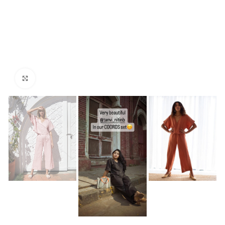
Click to enlarge