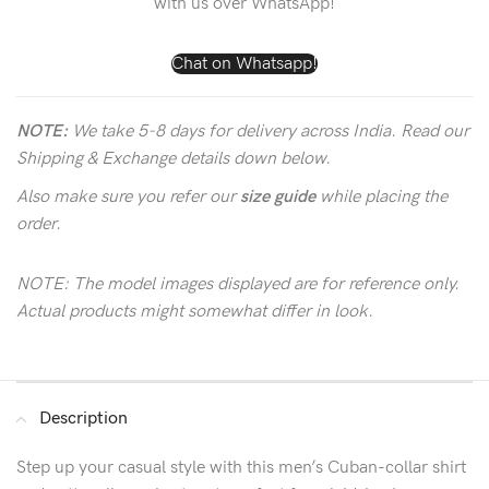
with us over WhatsApp!
Chat on Whatsapp!
NOTE:
We take 5-8 days for delivery across India. Read our
Shipping & Exchange details down below.
Also make sure you refer our
size guide
while placing the
order.
NOTE: The model images displayed are for reference only.
Actual products might somewhat differ in look.
Description
Step up your casual style with this men’s Cuban-collar shirt