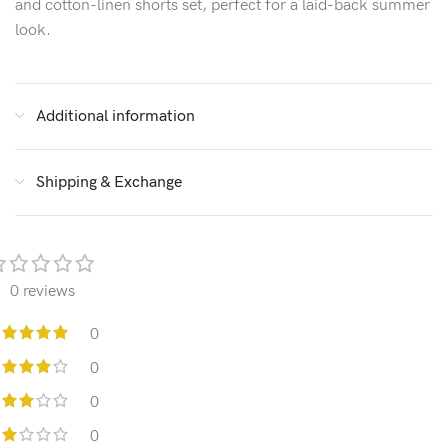
and cotton-linen shorts set, perfect for a laid-back summer
look.
Additional information
Shipping & Exchange
0 reviews
0
0
0
0