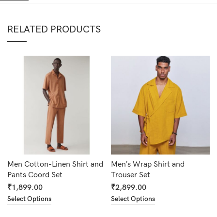
RELATED PRODUCTS
Men Cotton-Linen Shirt and
Men’s Wrap Shirt and
Pants Coord Set
Trouser Set
₹
1,899.00
₹
2,899.00
Select Options
Select Options