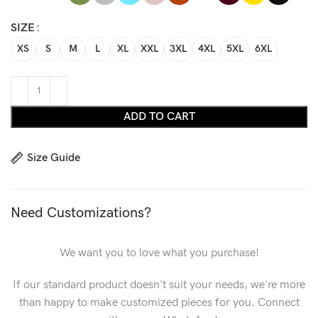
SIZE
XS
S
M
L
XL
XXL
3XL
4XL
5XL
6XL
ADD TO CART
Size Guide
Need Customizations?
We want you to love what you purchase!
If our standard product doesn't suit your needs, we're more
than happy to make customized pieces for you. Connect