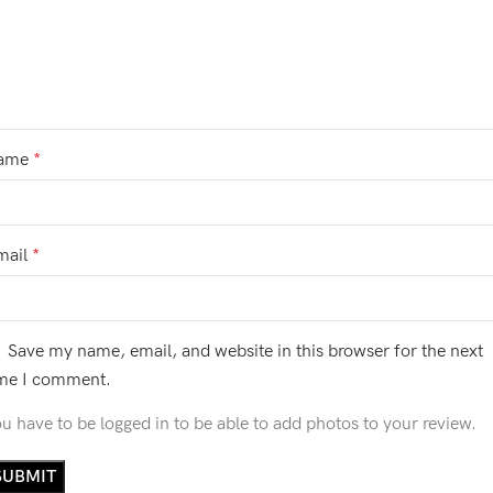
ame
*
mail
*
Save my name, email, and website in this browser for the next
ime I comment.
u have to be logged in to be able to add photos to your review.