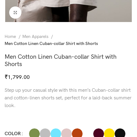
Click to enlarge
Home
Men Apparels
Men Cotton Linen Cuban-collar Shirt with Shorts
Men Cotton Linen Cuban-collar Shirt with
Shorts
₹
1,799.00
Step up your casual style with this men’s Cuban-collar shirt
and cotton-linen shorts set, perfect for a laid-back summer
look.
COLOR