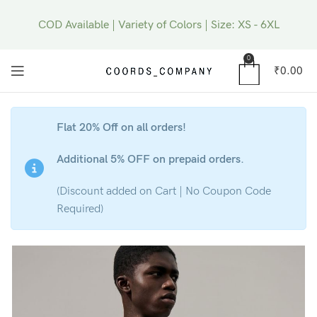
COD Available | Variety of Colors | Size: XS - 6XL
0
₹
0.00
Flat 20% Off on all orders!
Additional 5% OFF on prepaid orders.
(Discount added on Cart | No Coupon Code
Required)