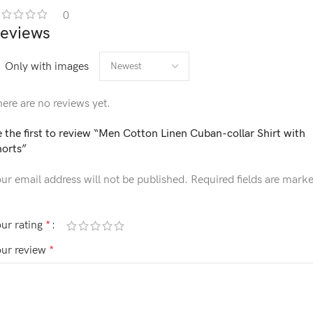
0
eviews
Only with images
ere are no reviews yet.
 the first to review “Men Cotton Linen Cuban-collar Shirt with
horts”
ur email address will not be published.
Required fields are mark
ur rating
*
our review
*