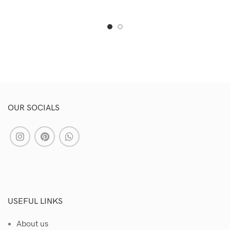
OUR SOCIALS
USEFUL LINKS
About us